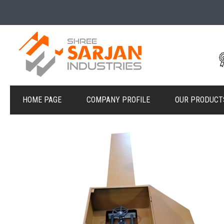
HOME PAGE
COMPANY PROFILE
OUR PRODUCT