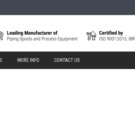
S
MORE INFO
CONTACT US