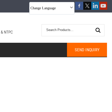
Change Language
SEND INQUIRY