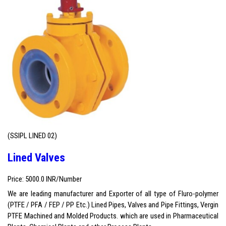
(SSIPL LINED 02)
Lined Valves
Price: 5000.0 INR/Number
We are leading manufacturer and Exporter of all type of Fluro-polymer
(PTFE / PFA / FEP / PP Etc.) Lined Pipes, Valves and Pipe Fittings, Vergin
PTFE Machined and Molded Products. which are used in Pharmaceutical