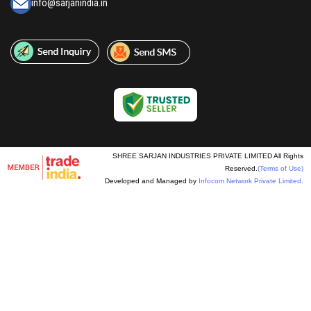
info@sarjanindia.in
SHREE SARJAN INDUSTRIES PRIVATE LIMITED All Rights
Reserved.
(Terms of Use)
Developed and Managed by
Infocom Network Private Limited.