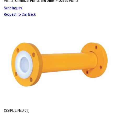
Plants, Chemical Plants and other Process Plants
Send Inquiry
Request To Call Back
(SSIPL LINED 01)