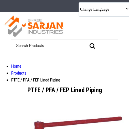
Change Language
Home
Products
PTFE / PFA / FEP Lined Piping
PTFE / PFA / FEP Lined Piping