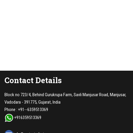
Contact Details
Block no 723/4, Behind Gurukrupa Farm, Savli Manjusar Road, Manjusar,
Vadodara - 391775, Gujarat, India
Phone :
+91--6359513369
+916359513369