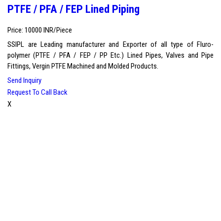
PTFE / PFA / FEP Lined Piping
Price: 10000 INR/Piece
SSIPL are Leading manufacturer and Exporter of all type of Fluro-
polymer (PTFE / PFA / FEP / PP Etc.) Lined Pipes, Valves and Pipe
Fittings, Vergin PTFE Machined and Molded Products.
Send Inquiry
Request To Call Back
X