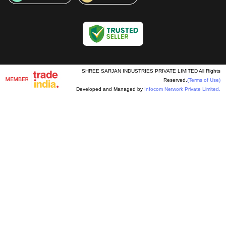
SHREE SARJAN INDUSTRIES PRIVATE LIMITED All Rights
Reserved.
(Terms of Use)
Developed and Managed by
Infocom Network Private Limited.