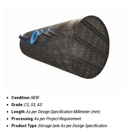
Condition:
NEW
Grade:
CS, SS, AS
Length:
As per Design Specification Millimeter (mm)
Processing:
As per Project Requirement
Product Type:
Storage tank As per Design Specification