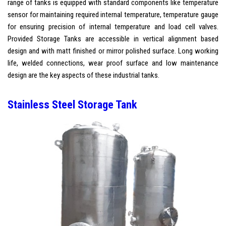
range of tanks is equipped with standard components like temperature
sensor for maintaining required internal temperature, temperature gauge
for ensuring precision of internal temperature and load cell valves.
Provided Storage Tanks are accessible in vertical alignment based
design and with matt finished or mirror polished surface. Long working
life, welded connections, wear proof surface and low maintenance
design are the key aspects of these industrial tanks.
Stainless Steel Storage Tank