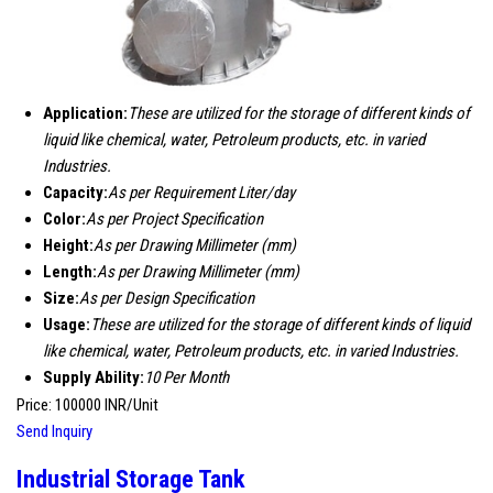
Application:
These are utilized for the storage of different kinds of
liquid like chemical, water, Petroleum products, etc. in varied
Industries.
Capacity:
As per Requirement Liter/day
Color:
As per Project Specification
Height:
As per Drawing Millimeter (mm)
Length:
As per Drawing Millimeter (mm)
Size:
As per Design Specification
Usage:
These are utilized for the storage of different kinds of liquid
like chemical, water, Petroleum products, etc. in varied Industries.
Supply Ability:
10 Per Month
Price: 100000 INR/Unit
Send Inquiry
Industrial Storage Tank