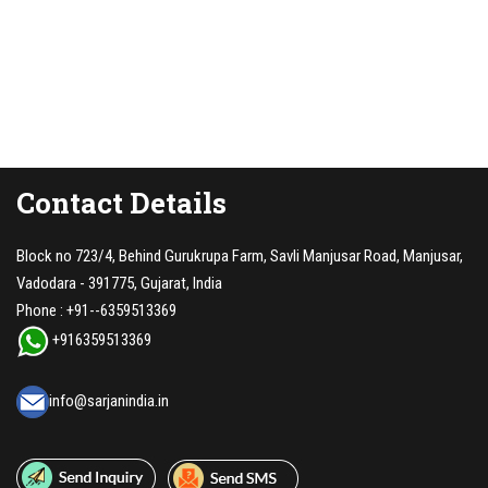
Contact Details
Block no 723/4, Behind Gurukrupa Farm, Savli Manjusar Road, Manjusar,
Vadodara - 391775, Gujarat, India
Phone :
+91--6359513369
+916359513369
info@sarjanindia.in