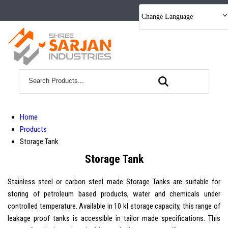
Change Language
Home
Products
Storage Tank
Storage Tank
Stainless steel or carbon steel made Storage Tanks are suitable for
storing of petroleum based products, water and chemicals under
controlled temperature. Available in 10 kl storage capacity, this range of
leakage proof tanks is accessible in tailor made specifications. This