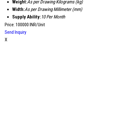
Weight:
As per Drawing Kilograms (kg)
Width:
As per Drawing Millimeter (mm)
Supply Ability:
10 Per Month
Price: 100000 INR/Unit
Send Inquiry
X