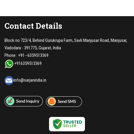
Contact Details
Block no 723/4, Behind Gurukrupa Farm, Savli Manjusar Road, Manjusar,
Vadodara - 391775, Gujarat, India
Phone :
+91--6359513369
+916359513369
info@sarjanindia.in