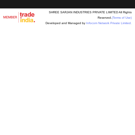
SHREE SARJAN INDUSTRIES PRIVATE LIMITED All Rights
Reserved.
(Terms of Use)
Developed and Managed by
Infocom Network Private Limited.