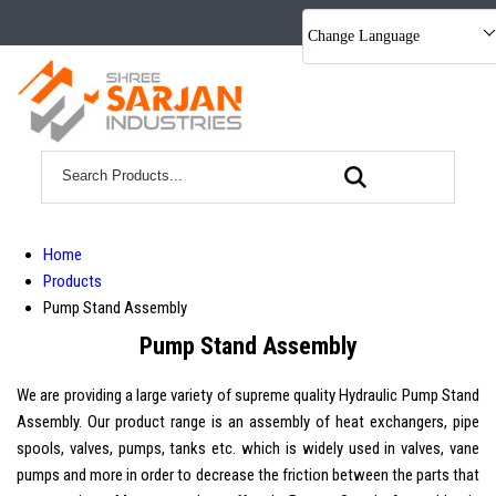
Change Language
Home
Products
Pump Stand Assembly
Pump Stand Assembly
We are providing a large variety of supreme quality Hydraulic Pump Stand
Assembly. Our product range is an assembly of heat exchangers, pipe
spools, valves, pumps, tanks etc. which is widely used in valves, vane
pumps and more in order to decrease the friction between the parts that