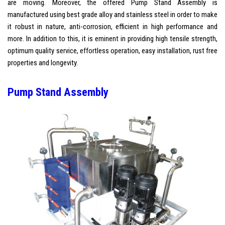
are moving. Moreover, the offered Pump Stand Assembly is
manufactured using best grade alloy and stainless steel in order to make
it robust in nature, anti-corrosion, efficient in high performance and
more. In addition to this, it is eminent in providing high tensile strength,
optimum quality service, effortless operation, easy installation, rust free
properties and longevity.
Pump Stand Assembly