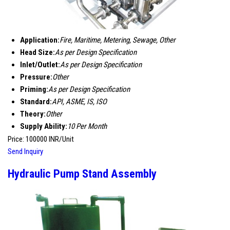
Application:
Fire, Maritime, Metering, Sewage, Other
Head Size:
As per Design Specification
Inlet/Outlet:
As per Design Specification
Pressure:
Other
Priming:
As per Design Specification
Standard:
API, ASME, IS, ISO
Theory:
Other
Supply Ability:
10 Per Month
Price: 100000 INR/Unit
Send Inquiry
Hydraulic Pump Stand Assembly