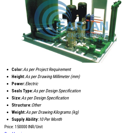
Color:
As per Project Requirement
Height:
As per Drawing Millimeter (mm)
Power:
Electric
Seals Type:
As per Design Specification
Size:
As per Design Specification
Structure:
Other
Weight:
As per Drawing Kilograms (kg)
Supply Ability:
10 Per Month
Price: 150000 INR/Unit