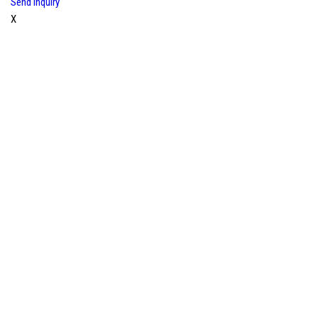
Send Inquiry
X