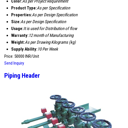
Color:
As per Project Requirement
Product Type:
As per Specification
Properties:
As per Design Specification
Size:
As per Design Specification
Usage:
It is used for Distribution of flow
Warranty:
12 month of Manufacturing
Weight:
As per Drawing Kilograms (kg)
Supply Ability:
10 Per Week
Price: 50000 INR/Unit
Send Inquiry
Piping Header