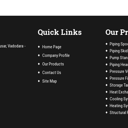
Quick Links
Our P
Piping Spo
usar, Vadodara -
Home Page
Piping Skid
Company Profile
Pump Stan
Our Products
Piping Hea
Pressure V
Contact Us
Pressure Fi
Site Map
Storage Ta
Heat Exch
Cooling Sy
Heating Sy
Structural 
Conveyor B
PTFE / PFA 