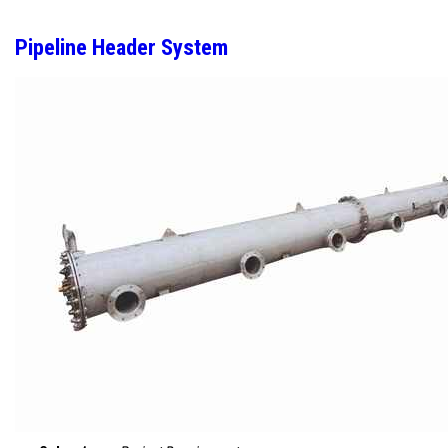
Pipeline Header System