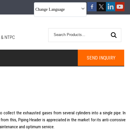
Change Language
SEND INQUIRY
o collect the exhausted gases from several cylinders into a single pipe. In
t from this, Piping Header is appreciated in the market for its anti-corrosive
s maintenance and optimum service.