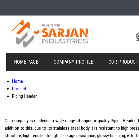
HOME PAGE
COMPANY PROFILE
OUR PRODUCT
Home
Products
Piping Header
Our company is rendering a wide range of superior quality Piping Header. T
addition to this, due to its stainless steel body it is resistant to high pre
structure, high tensile strength, leakage resistance, glossy finishing, effo