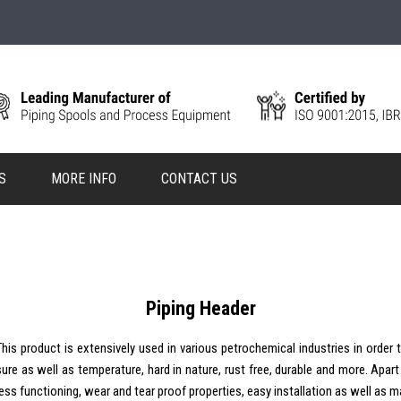
S
MORE INFO
CONTACT US
Piping Header
his product is extensively used in various petrochemical industries in order t
ssure as well as temperature, hard in nature, rust free, durable and more. Apar
rtless functioning, wear and tear proof properties, easy installation as well a