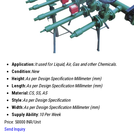
Application:
It used for Liquid, Air, Gas and other Chemicals.
Condition:
New
Height:
As per Design Specification Millimeter (mm)
Length:
As per Design Specification Millimeter (mm)
Material:
CS, SS, AS
Style:
As per Design Specification
Width:
As per Design Specification Millimeter (mm)
Supply Ability:
10 Per Week
Price: 50000 INR/Unit
Send Inquiry