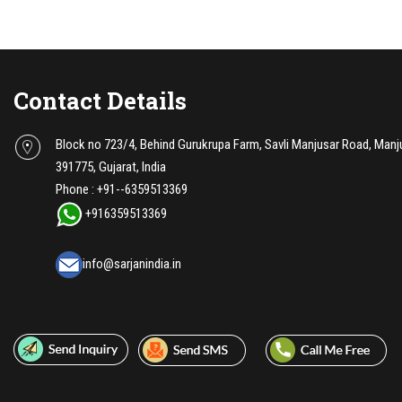
Contact Details
Block no 723/4, Behind Gurukrupa Farm, Savli Manjusar Road, Manj
391775, Gujarat, India
Phone :
+91--6359513369
+916359513369
info@sarjanindia.in