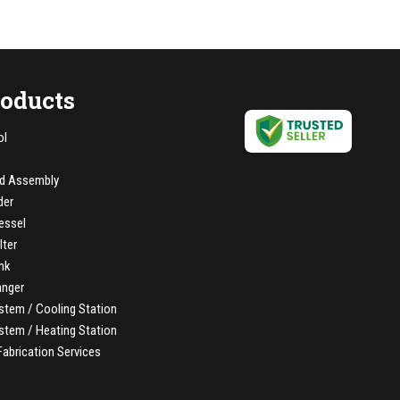
roducts
ol
d Assembly
der
essel
lter
nk
anger
stem / Cooling Station
stem / Heating Station
Fabrication Services
elt Assembly
/ FEP Lined Piping