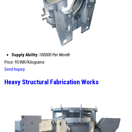
Supply Ability:
100000 Per Month
Price: 95 INR/Kilograms
Send Inquiry
Heavy Structural Fabrication Works