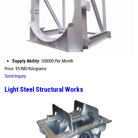
Supply Ability:
100000 Per Month
Price: 95 INR/Kilograms
Send Inquiry
Light Steel Structural Works