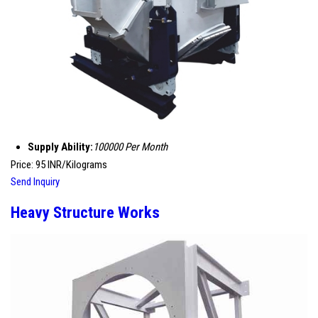
Supply Ability:
100000 Per Month
Price: 95 INR/Kilograms
Send Inquiry
Heavy Structure Works