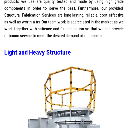
products we use are quality tested and made by using high grade
components in order to serve the best. Furthermore, our provided
Structural Fabrication Services are long lasting, reliable, cost effective
as well as worth a try. Our team work is appreciated in the market as we
work together with patience and full dedication so that we can provide
optimum service to meet the desired demand of our clients.
Light and Heavy Structure