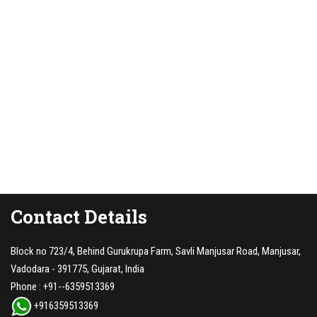
Contact Details
Block no 723/4, Behind Gurukrupa Farm, Savli Manjusar Road, Manjusar,
Vadodara - 391775, Gujarat, India
Phone :
+91--6359513369
+916359513369