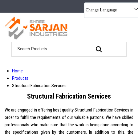
Change Language
Home
Products
Structural Fabrication Services
Structural Fabrication Services
We are engaged in offering best quality Structural Fabrication Services in
order to fulfill the requirements of our valuable patrons. We have skilled
professionals who make sure that the work is being done according to
the specifications given by the customers. In addition to this, the