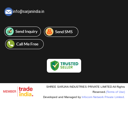
info@sarjanindia.in
SHREE SARJAN INDUSTRIES PRIVATE LIMITED All Rights
Reserved.
(Terms of Use)
Developed and Managed by
Infocom Network Private Limited.