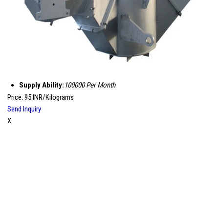
Supply Ability:
100000 Per Month
Price: 95 INR/Kilograms
Send Inquiry
X