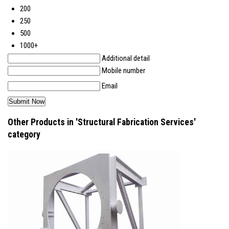
200
250
500
1000+
Additional detail
Mobile number
Email
Other Products in 'Structural Fabrication Services'
category