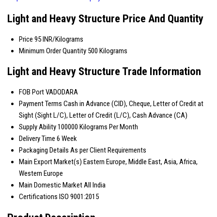
Light and Heavy Structure Price And Quantity
Price
95 INR/Kilograms
Minimum Order Quantity
500 Kilograms
Light and Heavy Structure Trade Information
FOB Port
VADODARA
Payment Terms
Cash in Advance (CID), Cheque, Letter of Credit at
Sight (Sight L/C), Letter of Credit (L/C), Cash Advance (CA)
Supply Ability
100000 Kilograms Per Month
Delivery Time
6 Week
Packaging Details
As per Client Requirements
Main Export Market(s)
Eastern Europe, Middle East, Asia, Africa,
Western Europe
Main Domestic Market
All India
Certifications
ISO 9001:2015