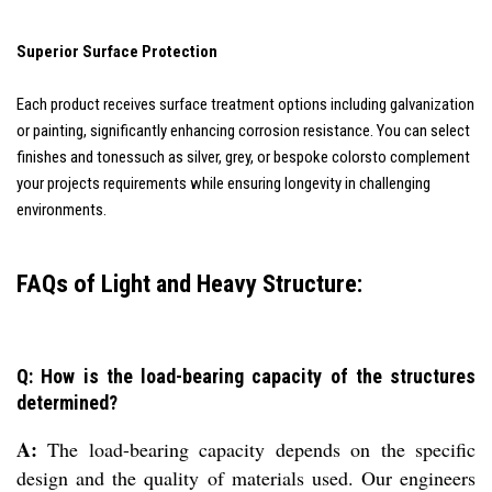
Superior Surface Protection
Each product receives surface treatment options including galvanization
or painting, significantly enhancing corrosion resistance. You can select
finishes and tonessuch as silver, grey, or bespoke colorsto complement
your projects requirements while ensuring longevity in challenging
environments.
FAQs of Light and Heavy Structure:
Q: How is the load-bearing capacity of the structures
determined?
A:
The load-bearing capacity depends on the specific
design and the quality of materials used. Our engineers