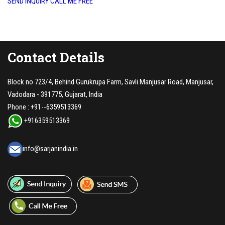
SEND INQUIRY
CALL ME FREE
Contact Details
Block no 723/4, Behind Gurukrupa Farm, Savli Manjusar Road, Manjusar,
Vadodara - 391775, Gujarat, India
Phone :
+91--6359513369
+916359513369
info@sarjanindia.in