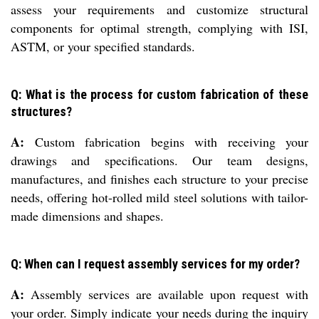
assess your requirements and customize structural
components for optimal strength, complying with ISI,
ASTM, or your specified standards.
Q: What is the process for custom fabrication of these
structures?
A:
Custom fabrication begins with receiving your
drawings and specifications. Our team designs,
manufactures, and finishes each structure to your precise
needs, offering hot-rolled mild steel solutions with tailor-
made dimensions and shapes.
Q: When can I request assembly services for my order?
A:
Assembly services are available upon request with
your order. Simply indicate your needs during the inquiry