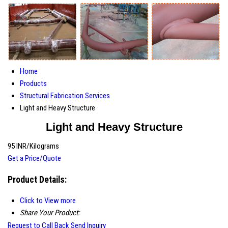
Home
Products
Structural Fabrication Services
Light and Heavy Structure
Light and Heavy Structure
95 INR/Kilograms
Get a Price/Quote
Product Details:
Click to View more
Share Your Product:
Request to Call Back
Send Inquiry