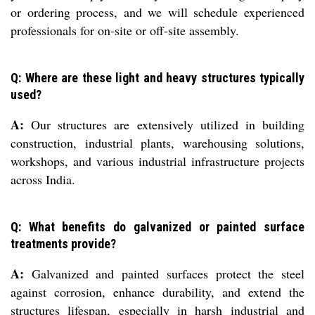
or ordering process, and we will schedule experienced
professionals for on-site or off-site assembly.
Q: Where are these light and heavy structures typically
used?
A:
Our structures are extensively utilized in building
construction, industrial plants, warehousing solutions,
workshops, and various industrial infrastructure projects
across India.
Q: What benefits do galvanized or painted surface
treatments provide?
A:
Galvanized and painted surfaces protect the steel
against corrosion, enhance durability, and extend the
structures lifespan, especially in harsh industrial and