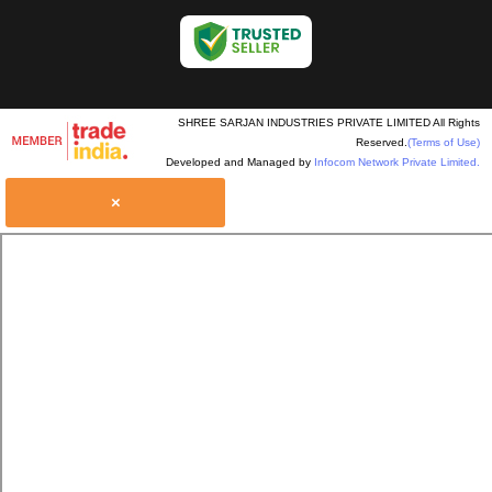
SHREE SARJAN INDUSTRIES PRIVATE LIMITED All Rights
Reserved.
(Terms of Use)
Developed and Managed by
Infocom Network Private Limited.
×