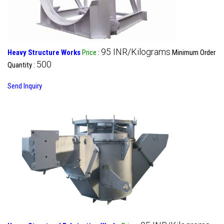
95 INR/Kilograms
Heavy Structure Works
Price
:
Minimum Order
500
Quantity :
Send Inquiry