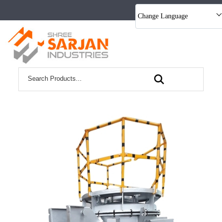
Change Language