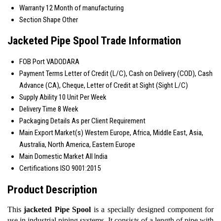
Warranty
12 Month of manufacturing
Section Shape
Other
Jacketed Pipe Spool Trade Information
FOB Port
VADODARA
Payment Terms
Letter of Credit (L/C), Cash on Delivery (COD), Cash
Advance (CA), Cheque, Letter of Credit at Sight (Sight L/C)
Supply Ability
10 Unit Per Week
Delivery Time
8 Week
Packaging Details
As per Client Requirement
Main Export Market(s)
Western Europe, Africa, Middle East, Asia,
Australia, North America, Eastern Europe
Main Domestic Market
All India
Certifications
ISO 9001:2015
Product Description
This
jacketed Pipe Spool
is a specially designed component for
use in industrial piping systems. It consists of a length of pipe with