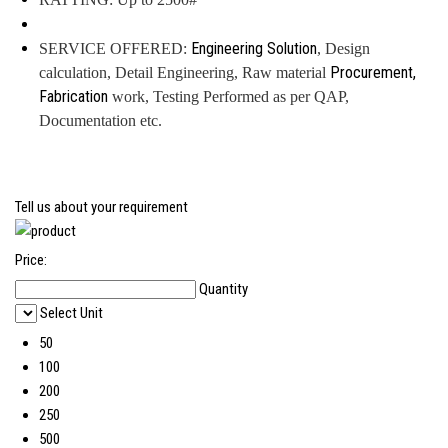
Engineering Solution
SERVICE OFFERED:
, Design
Procurement,
calculation, Detail Engineering, Raw material
Fabrication
work, Testing Performed as per QAP,
Documentation etc.
Tell us about your requirement
Price:
Quantity
Select Unit
50
100
200
250
500