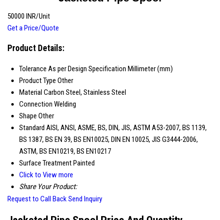
50000 INR/Unit
Get a Price/Quote
Product Details:
Tolerance
As per Design Specification Millimeter (mm)
Product Type
Other
Material
Carbon Steel, Stainless Steel
Connection
Welding
Shape
Other
Standard
AISI, ANSI, ASME, BS, DIN, JIS, ASTM A53-2007, BS 1139,
BS 1387, BS EN 39, BS EN10025, DIN EN 10025, JIS G3444-2006,
ASTM, BS EN10219, BS EN10217
Surface Treatment
Painted
Click to View more
Share Your Product:
Request to Call Back
Send Inquiry
Jacketed Pipe Spool Price And Quantity