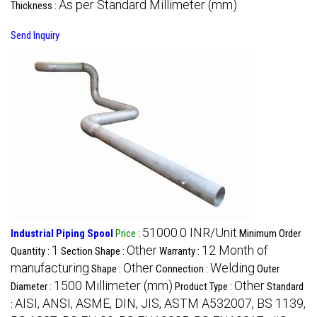
As per Standard Millimeter (mm)
Thickness :
Send Inquiry
51000.0 INR/Unit
Industrial Piping Spool
Price
:
Minimum Order
1
Other
12 Month of
Quantity :
Section Shape :
Warranty :
manufacturing
Other
Welding
Shape :
Connection :
Outer
1500 Millimeter (mm)
Other
Diameter :
Product Type :
Standard
AISI, ANSI, ASME, DIN, JIS, ASTM A532007, BS 1139,
: