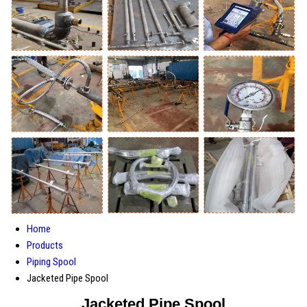
Home
Products
Piping Spool
Jacketed Pipe Spool
Jacketed Pipe Spool