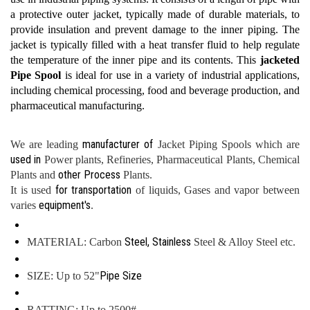
a protective outer jacket, typically made of durable materials, to
provide insulation and prevent damage to the inner piping. The
jacket is typically filled with a heat transfer fluid to help regulate
the temperature of the inner pipe and its contents. This
jacketed
Pipe Spool
is ideal for use in a variety of industrial applications,
including chemical processing, food and beverage production, and
pharmaceutical manufacturing.
manufacturer of
We are leading
Jacket Piping Spools which are
used in
Power plants, Refineries, Pharmaceutical Plants, Chemical
other Process
Plants and
Plants.
for transportation
It is used
of liquids, Gases and vapor between
equipment's
varies
.
Steel, Stainless
MATERIAL: Carbon
Steel & Alloy Steel etc.
Pipe Size
SIZE: Up to 52"
RATTING: Up to 2500#