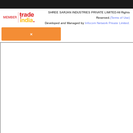
SHREE SARJAN INDUSTRIES PRIVATE LIMITED All Rights
Reserved.
(Terms of Use)
Developed and Managed by
Infocom Network Private Limited.
×