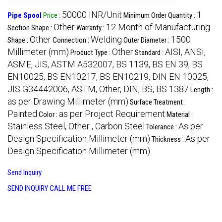
50000 INR/Unit
1
Pipe Spool
Price
:
Minimum Order Quantity :
Other
12 Month of Manufacturing
Section Shape :
Warranty :
Other
Welding
1500
Shape :
Connection :
Outer Diameter :
Millimeter (mm)
Other
AISI, ANSI,
Product Type :
Standard :
ASME, JIS, ASTM A532007, BS 1139, BS EN 39, BS
EN10025, BS EN10217, BS EN10219, DIN EN 10025,
JIS G34442006, ASTM, Other, DIN, BS, BS 1387
Length :
as per Drawing Millimeter (mm)
Surface Treatment :
Painted
as per Project Requirement
Color :
Material :
Stainless Steel, Other , Carbon Steel
As per
Tolerance :
Design Specification Millimeter (mm)
As per
Thickness :
Design Specification Millimeter (mm)
Send Inquiry
SEND INQUIRY
CALL ME FREE