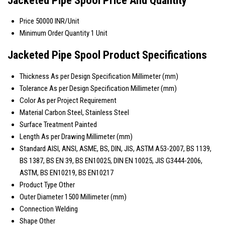
Price
50000 INR/Unit
Minimum Order Quantity
1 Unit
Jacketed Pipe Spool Product Specifications
Thickness
As per Design Specification Millimeter (mm)
Tolerance
As per Design Specification Millimeter (mm)
Color
As per Project Requirement
Material
Carbon Steel, Stainless Steel
Surface Treatment
Painted
Length
As per Drawing Millimeter (mm)
Standard
AISI, ANSI, ASME, BS, DIN, JIS, ASTM A53-2007, BS 1139,
BS 1387, BS EN 39, BS EN10025, DIN EN 10025, JIS G3444-2006,
ASTM, BS EN10219, BS EN10217
Product Type
Other
Outer Diameter
1500 Millimeter (mm)
Connection
Welding
Shape
Other