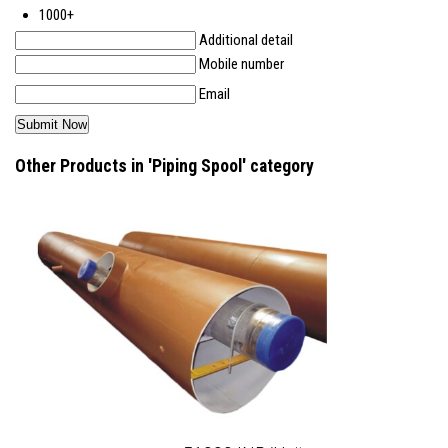
1000+
Additional detail
Mobile number
Email
Other Products in 'Piping Spool' category