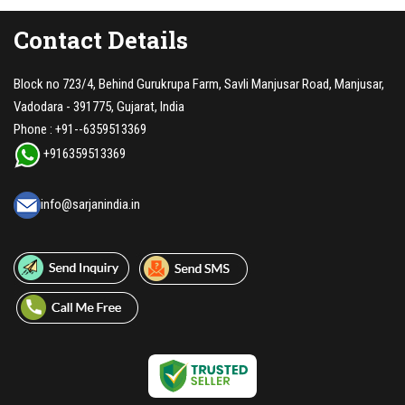
Contact Details
Block no 723/4, Behind Gurukrupa Farm, Savli Manjusar Road, Manjusar,
Vadodara - 391775, Gujarat, India
Phone :
+91--6359513369
+916359513369
info@sarjanindia.in