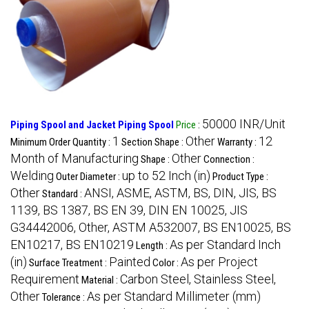
50000 INR/Unit
Piping Spool and Jacket Piping Spool
Price
:
1
Other
12
Minimum Order Quantity :
Section Shape :
Warranty :
Month of Manufacturing
Other
Shape :
Connection :
Welding
up to 52 Inch (in)
Outer Diameter :
Product Type :
Other
ANSI, ASME, ASTM, BS, DIN, JIS, BS
Standard :
1139, BS 1387, BS EN 39, DIN EN 10025, JIS
G34442006, Other, ASTM A532007, BS EN10025, BS
EN10217, BS EN10219
As per Standard Inch
Length :
(in)
Painted
As per Project
Surface Treatment :
Color :
Requirement
Carbon Steel, Stainless Steel,
Material :
Other
As per Standard Millimeter (mm)
Tolerance :