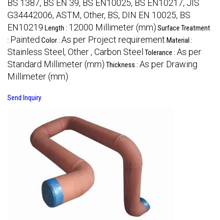
BS 1387, BS EN 39, BS EN10025, BS EN10217, JIS
G34442006, ASTM, Other, BS, DIN EN 10025, BS
EN10219
12000 Millimeter (mm)
Length :
Surface Treatment
Painted
As per Project requirement
:
Color :
Material :
Stainless Steel, Other , Carbon Steel
As per
Tolerance :
Standard Millimeter (mm)
As per Drawing
Thickness :
Millimeter (mm)
Send Inquiry