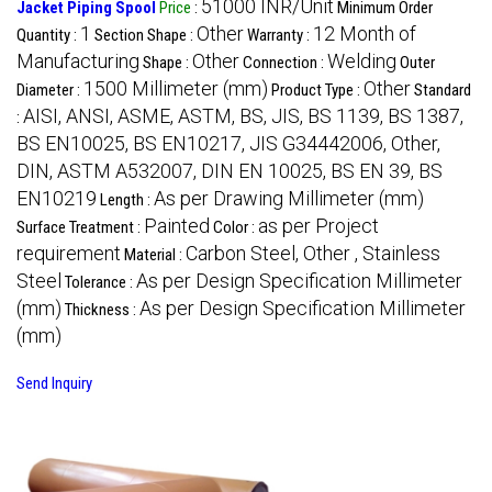
51000 INR/Unit
Jacket Piping Spool
Price
:
Minimum Order
1
Other
12 Month of
Quantity :
Section Shape :
Warranty :
Manufacturing
Other
Welding
Shape :
Connection :
Outer
1500 Millimeter (mm)
Other
Diameter :
Product Type :
Standard
AISI, ANSI, ASME, ASTM, BS, JIS, BS 1139, BS 1387,
:
BS EN10025, BS EN10217, JIS G34442006, Other,
DIN, ASTM A532007, DIN EN 10025, BS EN 39, BS
EN10219
As per Drawing Millimeter (mm)
Length :
Painted
as per Project
Surface Treatment :
Color :
requirement
Carbon Steel, Other , Stainless
Material :
Steel
As per Design Specification Millimeter
Tolerance :
(mm)
As per Design Specification Millimeter
Thickness :
(mm)
Send Inquiry