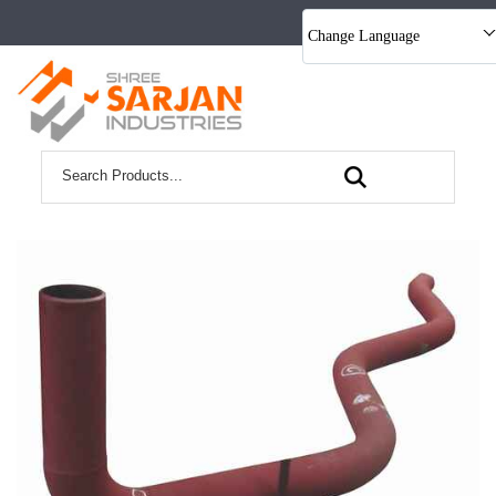
Change Language