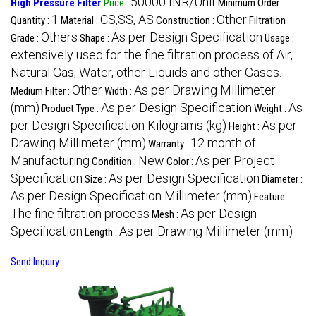
50000 INR/Unit
High Pressure Filter
Price
:
Minimum Order
1
CS,SS, AS
Other
Quantity :
Material :
Construction :
Filtration
Others
As per Design Specification
Grade :
Shape :
Usage :
extensively used for the fine filtration process of Air,
Natural Gas, Water, other Liquids and other Gases.
Other
As per Drawing Millimeter
Medium Filter :
Width :
(mm)
As per Design Specification
As
Product Type :
Weight :
per Design Specification Kilograms (kg)
As per
Height :
Drawing Millimeter (mm)
12 month of
Warranty :
Manufacturing
New
As per Project
Condition :
Color :
Specification
As per Design Specification
Size :
Diameter :
As per Design Specification Millimeter (mm)
Feature :
The fine filtration process
As per Design
Mesh :
Specification
As per Drawing Millimeter (mm)
Length :
Send Inquiry