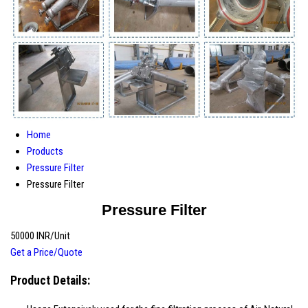
Home
Products
Pressure Filter
Pressure Filter
Pressure Filter
50000 INR/Unit
Get a Price/Quote
Product Details: