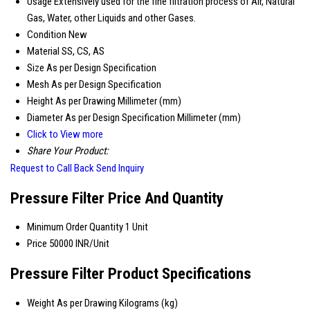
Usage
Extensively used for the fine filtration process of Air, Natural
Gas, Water, other Liquids and other Gases.
Condition
New
Material
SS, CS, AS
Size
As per Design Specification
Mesh
As per Design Specification
Height
As per Drawing Millimeter (mm)
Diameter
As per Design Specification Millimeter (mm)
Click to View more
Share Your Product:
Request to Call Back
Send Inquiry
Pressure Filter Price And Quantity
Minimum Order Quantity
1 Unit
Price
50000 INR/Unit
Pressure Filter Product Specifications
Weight
As per Drawing Kilograms (kg)