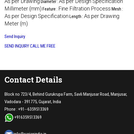
As per Drawing
As per Design Specification
Diameter :
Millimeter (mm)
Fine Filtration Process
Feature :
Mesh :
As per Design Specification
As per Drawing
Length :
Meter (m)
Send Inquiry
SEND INQUIRY
CALL ME FREE
Contact Details
Block no 723/4, Behind Gurukrupa Farm, Savli Manjusar Road, Manjusar,
Vadodara - 391775, Gujarat, India
Phone :
+91--6359513369
+916359513369