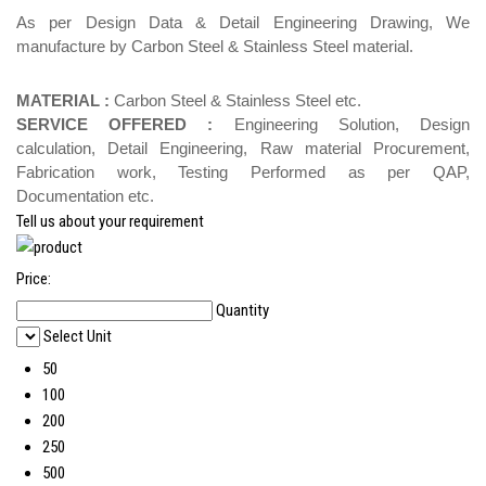
As per Design Data & Detail Engineering Drawing, We
manufacture by Carbon Steel & Stainless Steel material.
MATERIAL :
Carbon Steel & Stainless Steel etc.
SERVICE OFFERED :
Engineering Solution, Design
calculation, Detail Engineering, Raw material Procurement,
Fabrication work, Testing Performed as per QAP,
Documentation etc.
Tell us about your requirement
Price:
Quantity
Select Unit
50
100
200
250
500