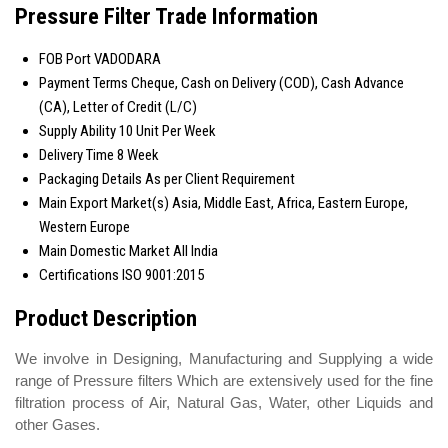
Pressure Filter Trade Information
FOB Port
VADODARA
Payment Terms
Cheque, Cash on Delivery (COD), Cash Advance
(CA), Letter of Credit (L/C)
Supply Ability
10 Unit Per Week
Delivery Time
8 Week
Packaging Details
As per Client Requirement
Main Export Market(s)
Asia, Middle East, Africa, Eastern Europe,
Western Europe
Main Domestic Market
All India
Certifications
ISO 9001:2015
Product Description
We involve in Designing, Manufacturing and Supplying a wide
range of Pressure filters Which are extensively used for the fine
filtration process of Air, Natural Gas, Water, other Liquids and
other Gases.