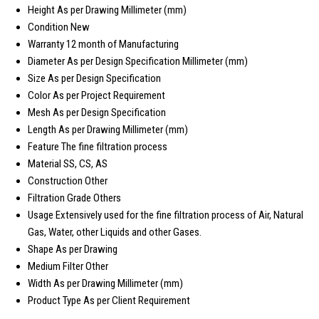
Height
As per Drawing Millimeter (mm)
Condition
New
Warranty
12 month of Manufacturing
Diameter
As per Design Specification Millimeter (mm)
Size
As per Design Specification
Color
As per Project Requirement
Mesh
As per Design Specification
Length
As per Drawing Millimeter (mm)
Feature
The fine filtration process
Material
SS, CS, AS
Construction
Other
Filtration Grade
Others
Usage
Extensively used for the fine filtration process of Air, Natural
Gas, Water, other Liquids and other Gases.
Shape
As per Drawing
Medium Filter
Other
Width
As per Drawing Millimeter (mm)
Product Type
As per Client Requirement