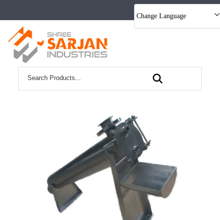
Change Language