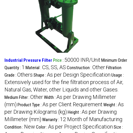
50000 INR/Unit
Industrial Pressure Filter
Price
:
Minimum Order
1
CS, SS, AS
Other
Quantity :
Material :
Construction :
Filtration
Others
As per Design Specification
Grade :
Shape :
Usage :
Extensively used for the fine filtration process of Air,
Natural Gas, Water, other Liquids and other Gases.
Other
As per Drawing Millimeter
Medium Filter :
Width :
(mm)
As per Client Requirement
As
Product Type :
Weight :
per Drawing Kilograms (kg)
As per Drawing
Height :
Millimeter (mm)
12 Month of Manufacturing
Warranty :
New
As per Project Specification
Condition :
Color :
Size :