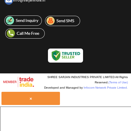
info@sarjanindia.in
SHREE SARJAN INDUSTRIES PRIVATE LIMITED All Rights
Reserved.
(Terms of Use)
Developed and Managed by
Infocom Network Private Limited.
×