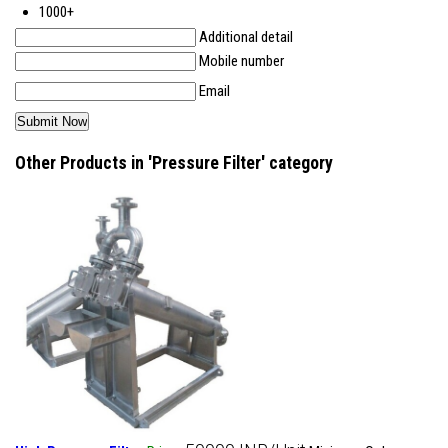
1000+
Additional detail
Mobile number
Email
Other Products in 'Pressure Filter' category